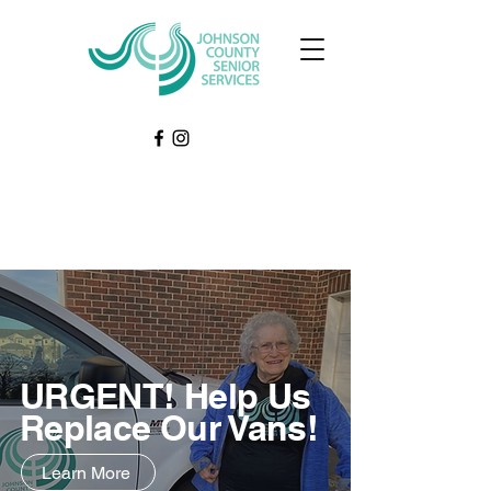
URGENT! Help Us
Replace Our Vans!
Learn More