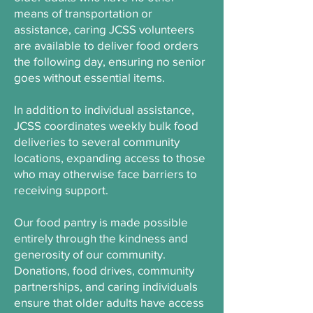
means of transportation or
assistance, caring JCSS volunteers
are available to deliver food orders
the following day, ensuring no senior
goes without essential items.
In addition to individual assistance,
JCSS coordinates weekly bulk food
deliveries to several community
locations, expanding access to those
who may otherwise face barriers to
receiving support.
Our food pantry is made possible
entirely through the kindness and
generosity of our community.
Donations, food drives, community
partnerships, and caring individuals
ensure that older adults have access