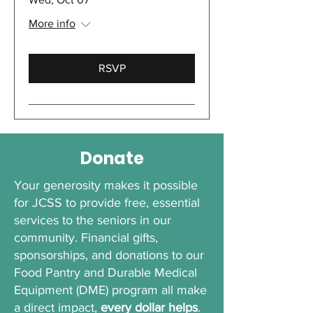
More info
RSVP
Donate
Your generosity makes it possible
for JCSS to provide free, essential
services to the seniors in our
community. Financial gifts,
sponsorships, and donations to our
Food Pantry and Durable Medical
Equipment (DME) program all make
a direct impact,
every dollar helps
.