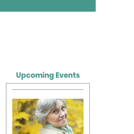
Upcoming Events