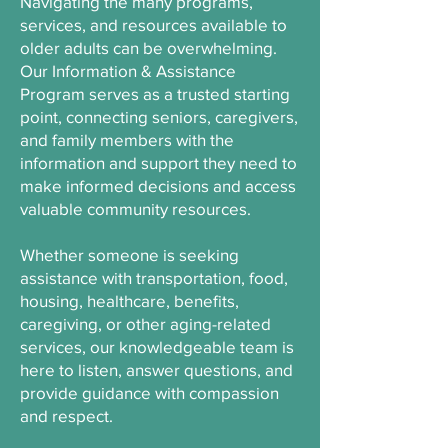
Navigating the many programs,
services, and resources available to
older adults can be overwhelming.
Our Information & Assistance
Program serves as a trusted starting
point, connecting seniors, caregivers,
and family members with the
information and support they need to
make informed decisions and access
valuable community resources.
Whether someone is seeking
assistance with transportation, food,
housing, healthcare, benefits,
caregiving, or other aging-related
services, our knowledgeable team is
here to listen, answer questions, and
provide guidance with compassion
and respect.