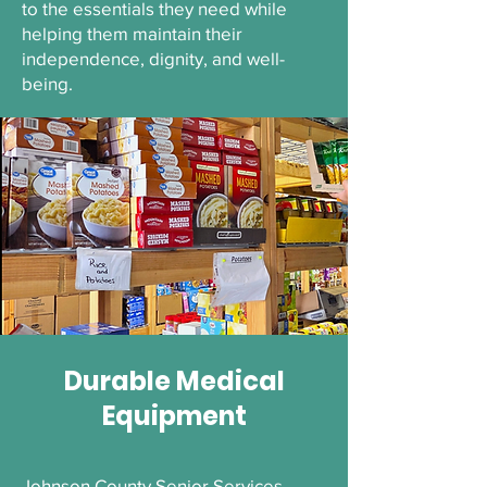
to the essentials they need while
helping them maintain their
independence, dignity, and well-
being.
Durable Medical
Equipment
Johnson County Senior Services