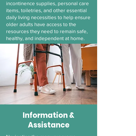
incontinence supplies, personal care
items, toiletries, and other essential
daily living necessities to help ensure
older adults have access to the
resources they need to remain safe,
healthy, and independent at home.
Information &
Assistance