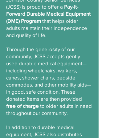
(JCSS) is proud to offer a
Pay-It-
Forward Durable Medical Equipment
(DME) Program
that helps older
adults maintain their independence
and quality of life.
Through the generosity of our
community, JCSS accepts gently
used durable medical equipment—
including wheelchairs, walkers,
canes, shower chairs, bedside
commodes, and other mobility aids—
in good, safe condition. These
donated items are then provided
free of charge
to older adults in need
throughout our community.
In addition to durable medical
equipment, JCSS also distributes