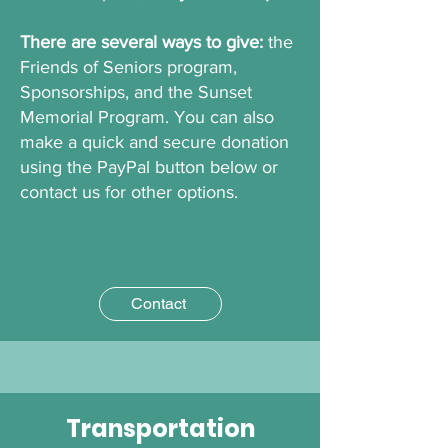
There are several ways to give:
the
Friends of Seniors program,
Sponsorships, and the Sunset
Memorial Program. You can also
make a quick and secure donation
using the PayPal button below or
contact us for other options.
Contact
Transportation