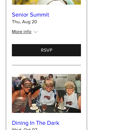
Senior Summit
Thu, Aug 20
More info
RSVP
Dining In The Dark
Wed, Oct 07