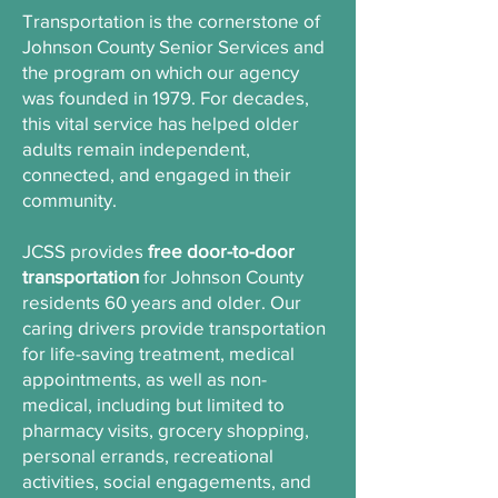
Transportation is the cornerstone of
Johnson County Senior Services and
the program on which our agency
was founded in 1979. For decades,
this vital service has helped older
adults remain independent,
connected, and engaged in their
community.
JCSS provides
free door-to-door
transportation
for Johnson County
residents 60 years and older. Our
caring drivers provide transportation
for life-saving treatment, medical
appointments, as well as non-
medical, including but limited to
pharmacy visits, grocery shopping,
personal errands, recreational
activities, social engagements, and