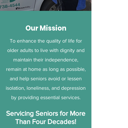
Our Mission
To enhance the quality of life for
older adults to live with dignity and
maintain their independence,
remain at home as long as possible,
and help seniors avoid or lessen
isolation, loneliness, and depression
by providing essential services.
Servicing Seniors for More
Than Four Decades!