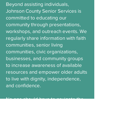
Beyond assisting individuals,
Johnson County Senior Services is
committed to educating our
community through presentations,
workshops, and outreach events. We
regularly share information with faith
communities, senior living
communities, civic organizations,
businesses, and community groups
to increase awareness of available
resources and empower older adults
to live with dignity, independence,
and confidence.
No one should have to navigate the
aging journey alone. We are here to
provide information, connections,
and support that help older adults
thrive while remaining engaged in