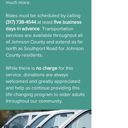
much more.
Rides must be scheduled by calling
(317) 738-4544
at least
five business
days in advance
. Transportation
services are available throughout all
of Johnson County and extend as far
north as Southport Road for Johnson
County residents.
While there is
no charge
for this
service, donations are always
welcomed and greatly appreciated
and help us continue providing this
life-changing program to older adults
throughout our community.