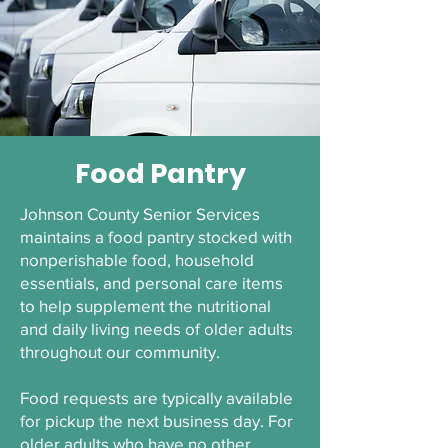
Food Pantry
Johnson County Senior Services
maintains a food pantry stocked with
nonperishable food, household
essentials, and personal care items
to help supplement the nutritional
and daily living needs of older adults
throughout our community.
Food requests are typically available
for pickup the next business day. For
older adults who have no other