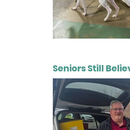
Seniors Still Bel