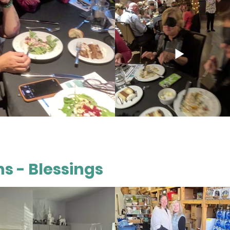
s - Blessings