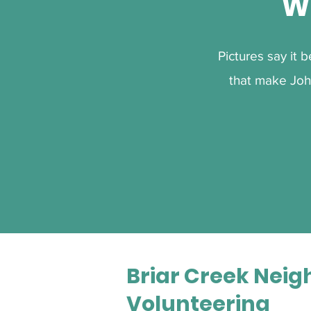
W
Pictures say it 
that make Joh
Briar Creek Neig
Volunteering