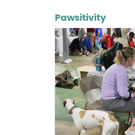
Pawsitivity