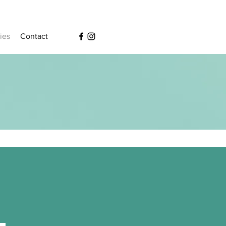
ies
Contact