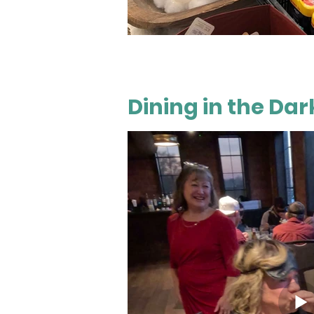
Dining in the Dar