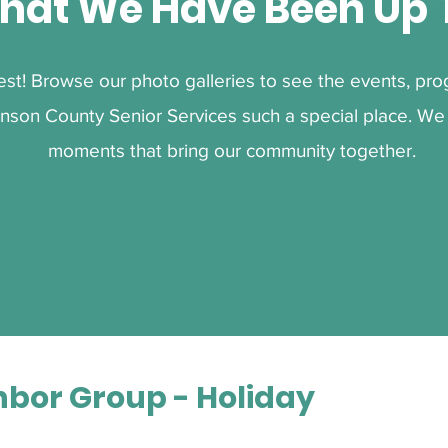
hat We Have Been Up 
best! Browse our photo galleries to see the events, p
nson County Senior Services such a special place. We 
moments that bring our community together.
hbor Group - Holiday