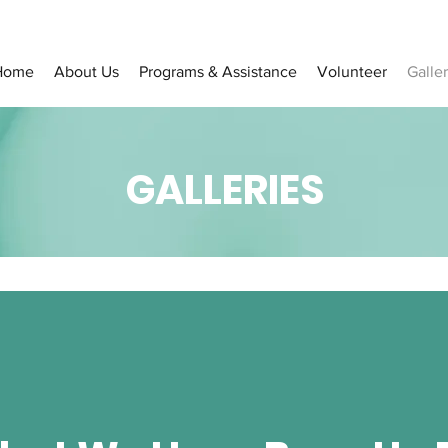
Home
About Us
Programs & Assistance
Volunteer
Galler
GALLERIES