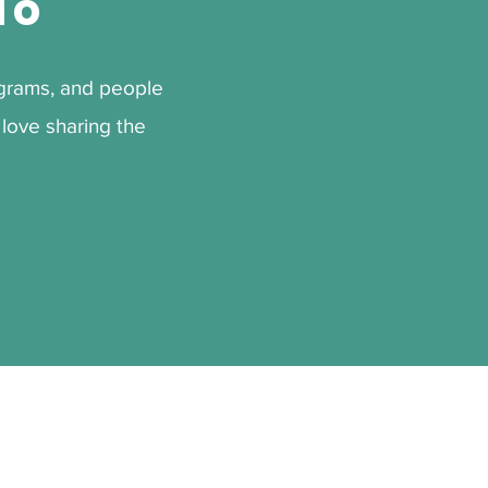
To
rograms, and people
love sharing the