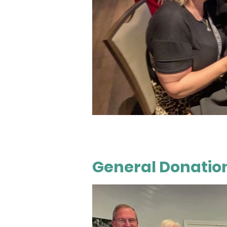
General Donation