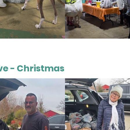
ieve - Christmas